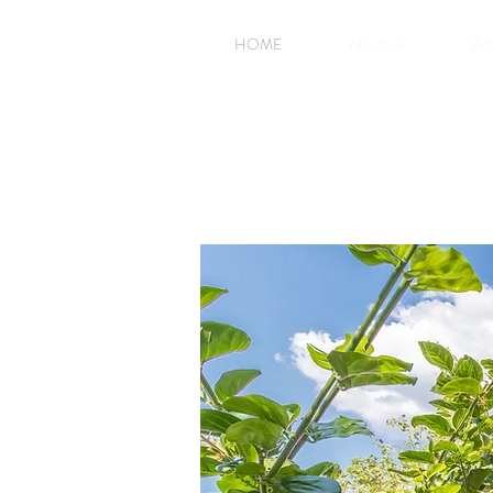
HOME
About us
Ac