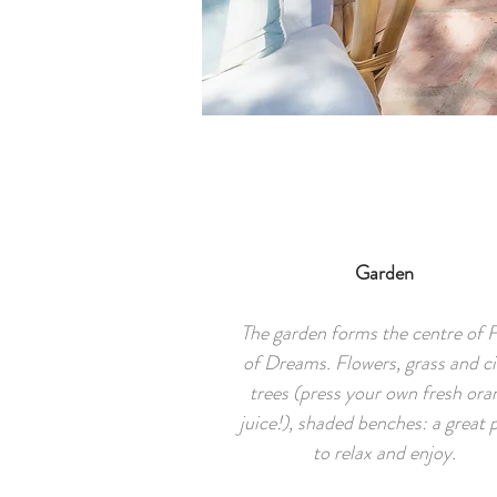
Garden
The garden forms the centre of 
of Dreams. Flowers, grass and ci
trees (press your own fresh ora
juice!), shaded benches: a great 
to relax and enjoy.