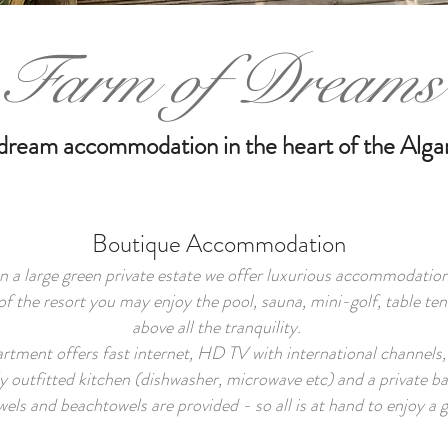
Farm of Dreams
dream accommodation in the heart of the Alga
Boutique Accommodation
 a large green private estate we offer luxurious accommodation
of the resort you may enjoy the pool, sauna, mini-golf, table ten
above all the tranquility.
tment offers fast internet, HD TV with international channels, 
y outfitted kitchen (dishwasher, microwave etc) and a private 
els and beachtowels are provided - so all is at hand to enjoy a g