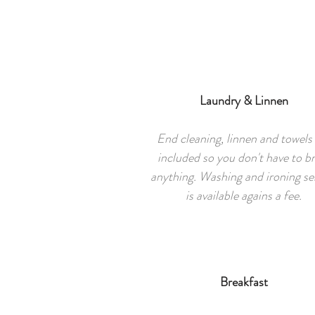
Laundry & Linnen
End cleaning, linnen and towels
included so you don't have to br
anything. Washing and ironing se
is available agains a fee.
Breakfast