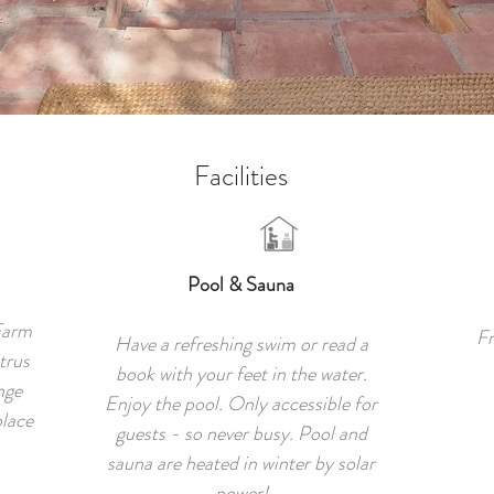
Facilities
Pool & Sauna
Farm
Fr
Have a refreshing swim or read a
trus
book with your feet in the water.
nge
Enjoy the pool. Only accessible for
place
guests - so never busy. Pool and
sauna are heated in winter by solar
power!