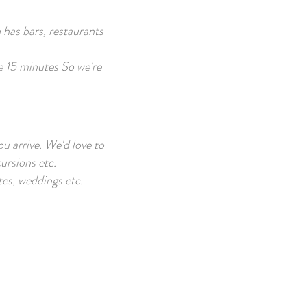
 has bars, restaurants
he 15 minutes So we're
ou arrive. We'd love to
cursions etc.
tes, weddings etc.