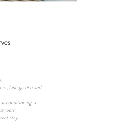
rves
.
nis , lush garden and
airconditioning, a
bathroom.
reat stay.