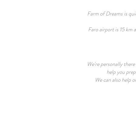
Farm of Dreams is quiet
Faro airport is 15 km 
We're personally there 
help you prepa
We can also help or