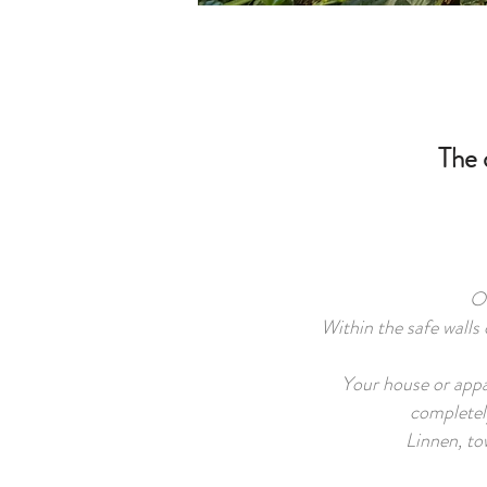
The 
On
Within the safe walls 
Your house or appar
completel
Linnen, tow