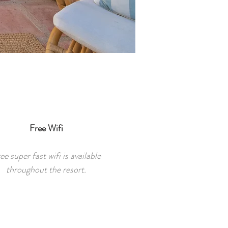
Free Wifi
ee super fast wifi is available
throughout the resort.