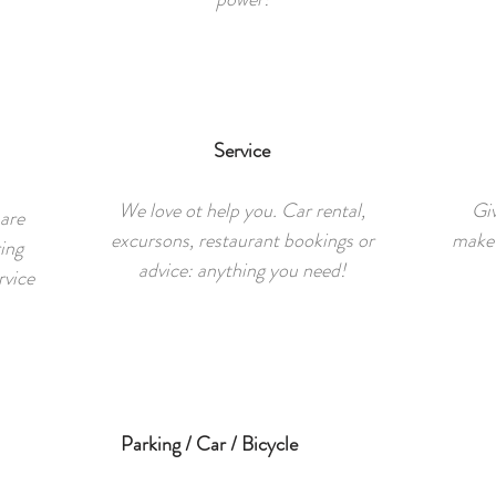
Service
We love ot help you. Car rental,
Giv
 are
excursons, restaurant bookings or
make 
ing
advice: anything you need!
rvice
Parking / Car / Bicycle