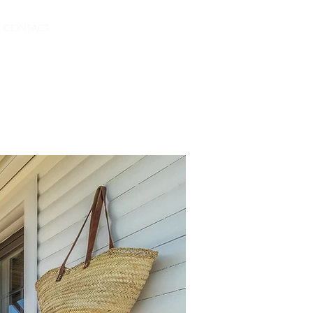
CONTACT