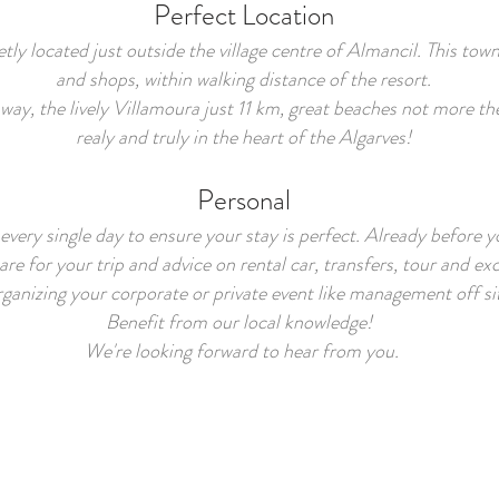
Perfect Location
ly located just outside the village centre of Almancil. This town
and shops, within walking distance of the resort.
away, the lively Villamoura just 11 km, great beaches not more t
realy and truly in the heart of the Algarves!
Personal
every single day to ensure your stay is perfect. Already before y
re for your trip and advice on rental car, transfers, tour and ex
ganizing your corporate or private event like management off si
Benefit from our local knowledge!
We're looking forward to hear from you.