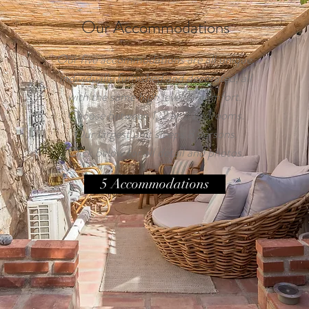
Our Accommodations
Our five accommodations are all unique,
individually furnished and decorated, all
with the same high level of comfort.
Choose between 1, 2 or 3 bedrooms.
Our largest unit sleeps 8 persons.
Click below for all detail and photos.
5 Accommodations