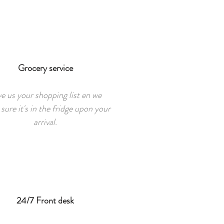
Grocery service
e us your shopping list en we
sure it's in the fridge upon your
arrival.
24/7 Front desk