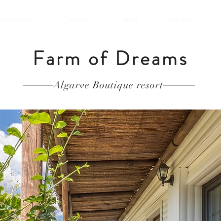
commodation
Facilities
Gallery
Activities
Farm of Dreams
Algarve Boutique resort